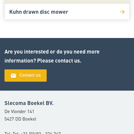
Kuhn drawn disc mower
Are you interested or do you need more
information? Please contact us.
email
Contact us
Slecoma Boekel BV.
De Vlonder 141
5427 DD Boekel
Tel: Tel: +31 (0)492 - 326 767