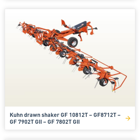
Kuhn drawn shaker GF 10812T – GF8712T –
GF 7902T GII – GF 7802T GII