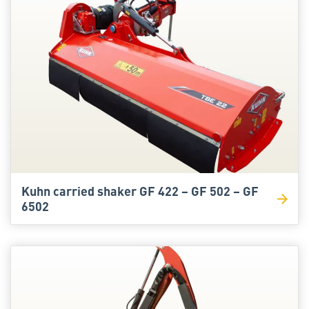
Kuhn carried shaker GF 422 – GF 502 – GF
6502