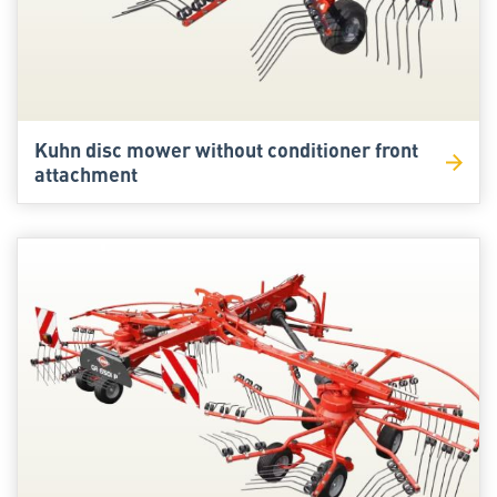
Kuhn disc mower without conditioner front
attachment