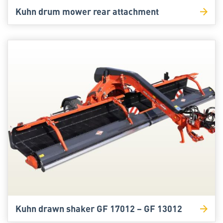
Kuhn drum mower rear attachment
Kuhn drawn shaker GF 17012 – GF 13012