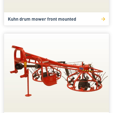
Kuhn drum mower front mounted