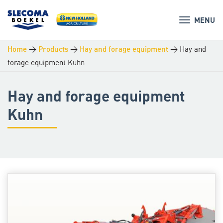
MENU
>
>
>
Hay and
Home
Products
Hay and forage equipment
forage equipment Kuhn
Hay and forage equipment
Kuhn