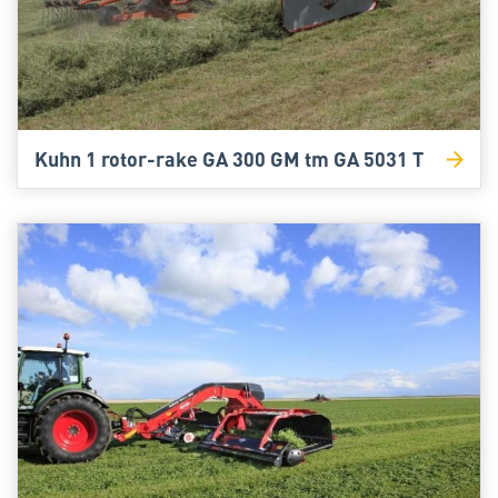
Kuhn 1 rotor-rake GA 300 GM tm GA 5031 T