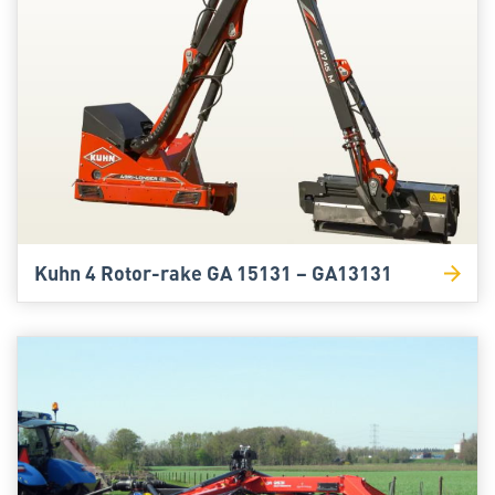
Kuhn 4 Rotor-rake GA 15131 – GA13131