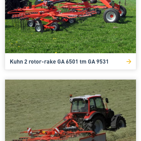
Kuhn 2 rotor-rake GA 6501 tm GA 9531