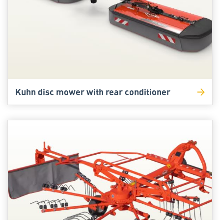
Kuhn disc mower with rear conditioner