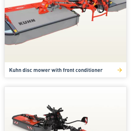
Kuhn disc mower with front conditioner