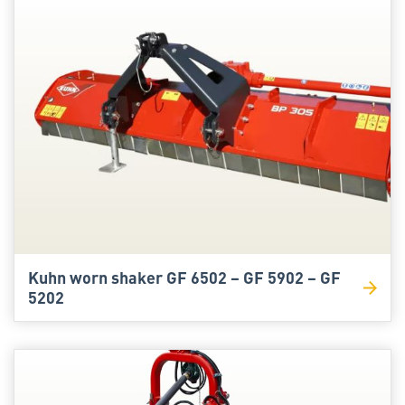
Kuhn worn shaker GF 6502 – GF 5902 – GF
5202