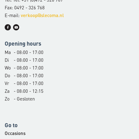
Fax: 0492 - 326 768
E-mail:
verkoop@slecoma.nl
Opening hours
Ma
- 08:00 - 17:00
Di
- 08:00 - 17:00
Wo
- 08:00 - 17:00
Do
- 08:00 - 17:00
Vr
- 08:00 - 17:00
Za
- 08:00 - 12:15
Zo
- Gesloten
Go to
Occasions