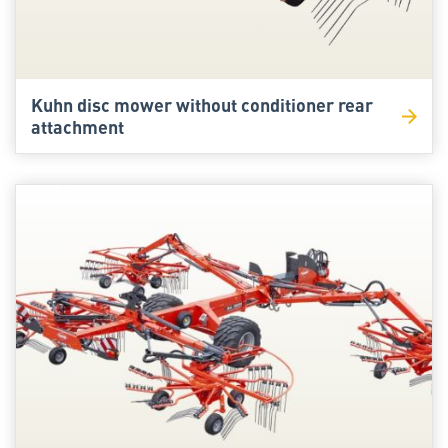
Kuhn disc mower without conditioner rear
attachment