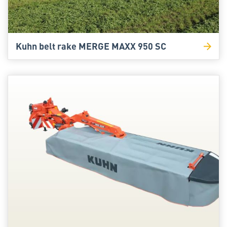
Kuhn belt rake MERGE MAXX 950 SC