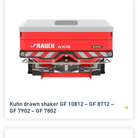
Kuhn drawn shaker GF 10812 – GF 8712 –
GF 7902 – GF 7802