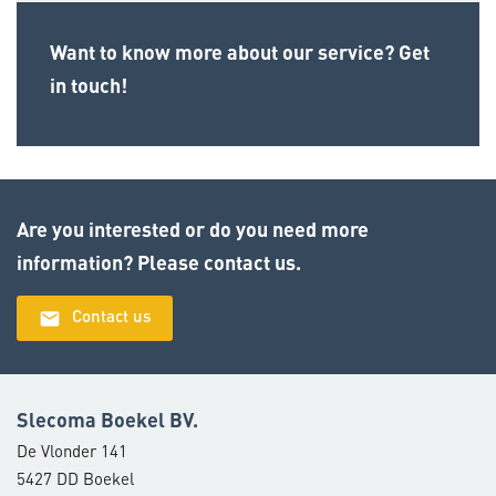
Want to know more about our service? Get
in touch!
Are you interested or do you need more
information? Please contact us.
email
Contact us
Slecoma Boekel BV.
De Vlonder 141
5427 DD Boekel