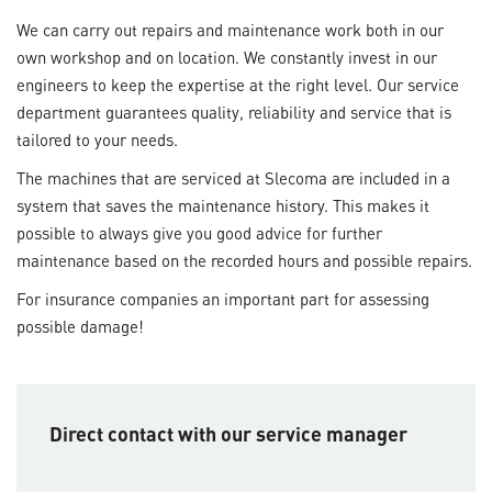
We can carry out repairs and maintenance work both in our
own workshop and on location. We constantly invest in our
engineers to keep the expertise at the right level. Our service
department guarantees quality, reliability and service that is
tailored to your needs.
The machines that are serviced at Slecoma are included in a
system that saves the maintenance history. This makes it
possible to always give you good advice for further
maintenance based on the recorded hours and possible repairs.
For insurance companies an important part for assessing
possible damage!
Direct contact with our service manager