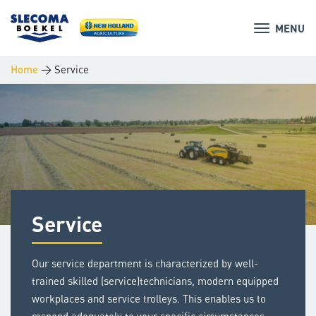
MENU
>
Service
Home
Service
Our service department is characterized by well-
trained skilled (service)technicians, modern equipped
workplaces and service trolleys. This enables us to