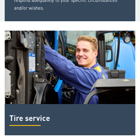
respond adequately to your specific circumstances
and/or wishes.
Tire service