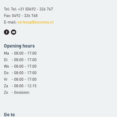
Tel: Tel: +31 (0)492 - 326 767
Fax: 0492 - 326 768
E-mail:
verkoop@slecoma.nl
Opening hours
Ma
- 08:00 - 17:00
Di
- 08:00 - 17:00
Wo
- 08:00 - 17:00
Do
- 08:00 - 17:00
Vr
- 08:00 - 17:00
Za
- 08:00 - 12:15
Zo
- Gesloten
Go to