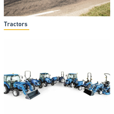
Tractors