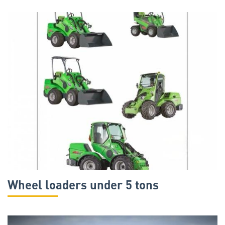
Wheel loaders under 5 tons