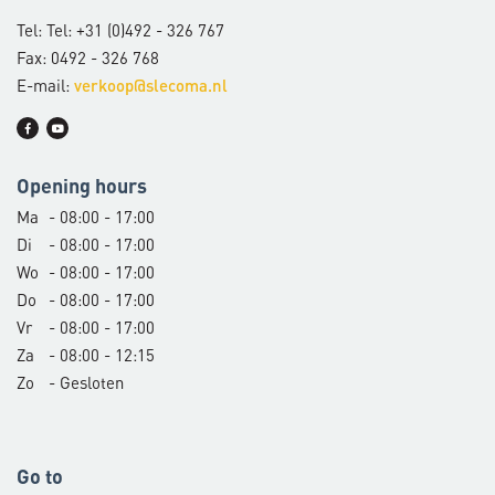
Tel: Tel: +31 (0)492 - 326 767
Fax: 0492 - 326 768
E-mail:
verkoop@slecoma.nl
Opening hours
Ma
- 08:00 - 17:00
Di
- 08:00 - 17:00
Wo
- 08:00 - 17:00
Do
- 08:00 - 17:00
Vr
- 08:00 - 17:00
Za
- 08:00 - 12:15
Zo
- Gesloten
Go to