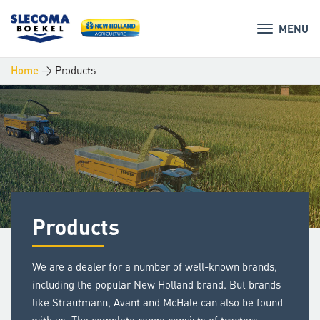
MENU
>
Products
Home
Products
We are a dealer for a number of well-known brands,
including the popular New Holland brand. But brands
like Strautmann, Avant and McHale can also be found