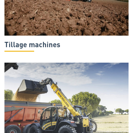
Tillage machines