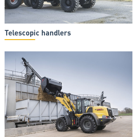
Telescopic handlers