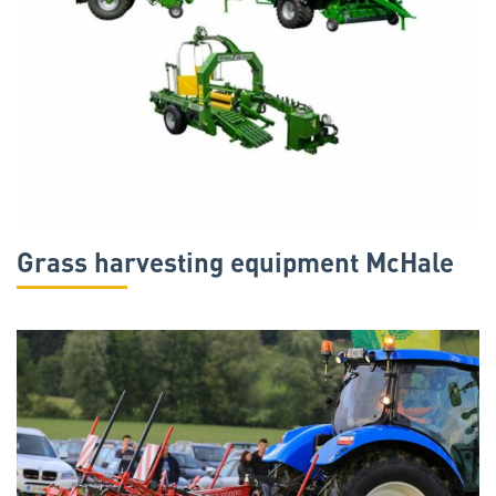
Grass harvesting equipment McHale