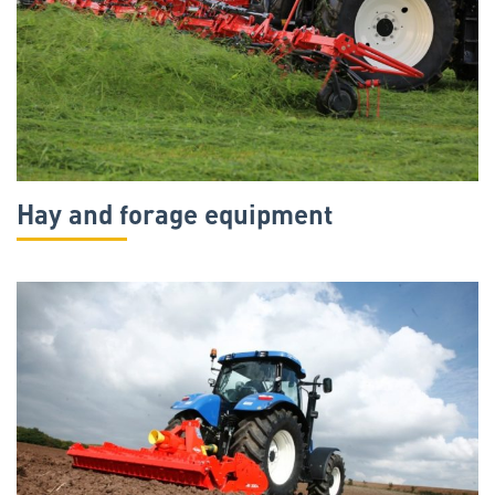
Hay and forage equipment