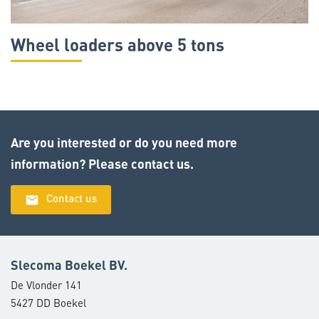
Wheel loaders above 5 tons
Are you interested or do you need more
information? Please contact us.
email
Contact us
Slecoma Boekel BV.
De Vlonder 141
5427 DD Boekel