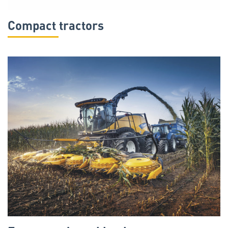
Compact tractors