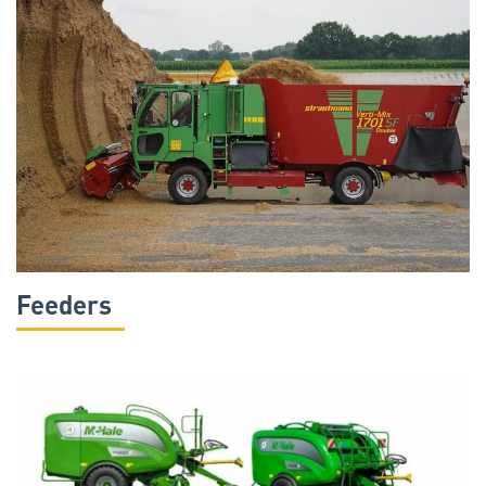
Feeders