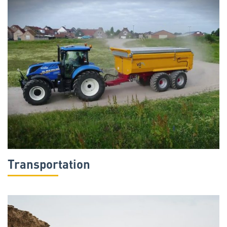
Transportation