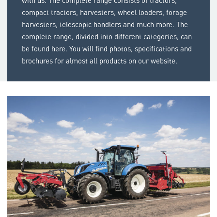
with us. The complete range consists of tractors,
compact tractors, harvesters, wheel loaders, forage
harvesters, telescopic handlers and much more. The
complete range, divided into different categories, can
be found here. You will find photos, specifications and
brochures for almost all products on our website.