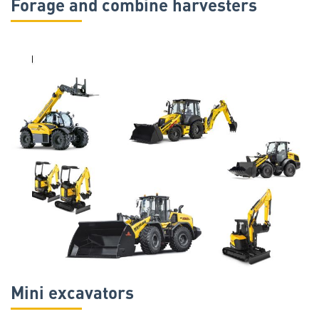
Forage and combine harvesters
Mini excavators