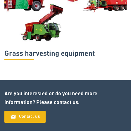
Grass harvesting equipment
Are you interested or do you need more
information? Please contact us.
email
Contact us