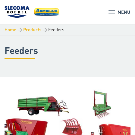
MENU
>
>
Feeders
Home
Products
Feeders