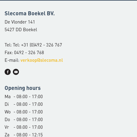
Slecoma Boekel BV.
De Vlonder 141
5427 DD Boekel
Tel: Tel: +31 (0)492 - 326 767
Fax: 0492 - 326 768
E-mail:
verkoop@slecoma.nl
Opening hours
Ma
- 08:00 - 17:00
Di
- 08:00 - 17:00
Wo
- 08:00 - 17:00
Do
- 08:00 - 17:00
Vr
- 08:00 - 17:00
Za
- 08:00 - 12:15