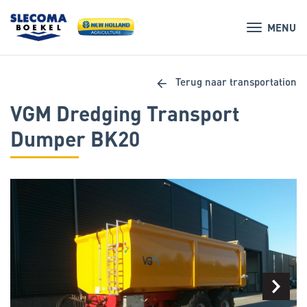
MENU
arrow_back
Terug naar transportation
VGM Dredging Transport
Dumper BK20