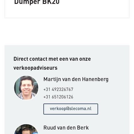
Dumper BK20
Direct contact met een van onze
verkoopadviseurs
Martijn van den Hanenberg
+31 492326767
+31 651206126
verkoop@slecoma.nl
Ruud van den Berk