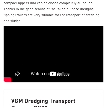
compact tippers that can be closed completely at the top.
Thanks to the good sealing of the tailgate, these dredging
tipping trailers are very suitable for the transport of dredging
and sludge.
VGM Dredging Transport