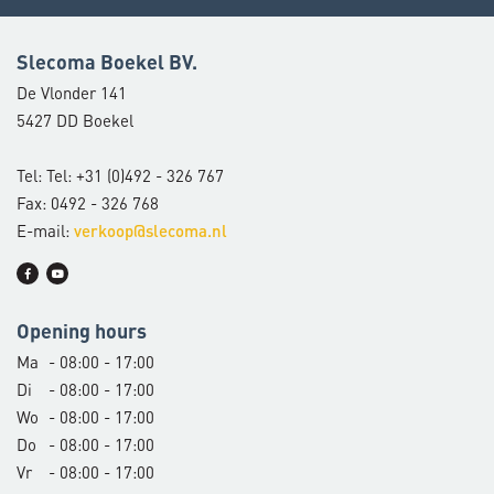
Slecoma Boekel BV.
De Vlonder 141
5427 DD Boekel
Tel: Tel: +31 (0)492 - 326 767
Fax: 0492 - 326 768
E-mail:
verkoop@slecoma.nl
Opening hours
Ma
- 08:00 - 17:00
Di
- 08:00 - 17:00
Wo
- 08:00 - 17:00
Do
- 08:00 - 17:00
Vr
- 08:00 - 17:00