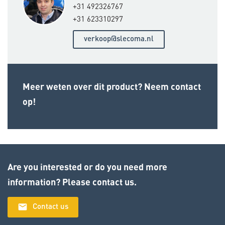
+31 492326767
+31 623310297
verkoop@slecoma.nl
Meer weten over dit product? Neem contact
op!
Are you interested or do you need more
information? Please contact us.
email
Contact us