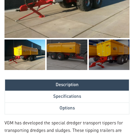
Description
Specifications
Options
VGM has developed the special dredger transport tippers for
transporting dredges and sludges. These tipping trailers are