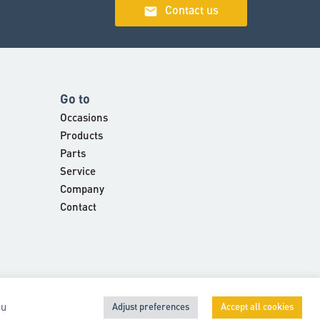
email
Contact us
Go to
Occasions
Products
Parts
Service
Company
Contact
 u
Adjust preferences
Accept all cookies