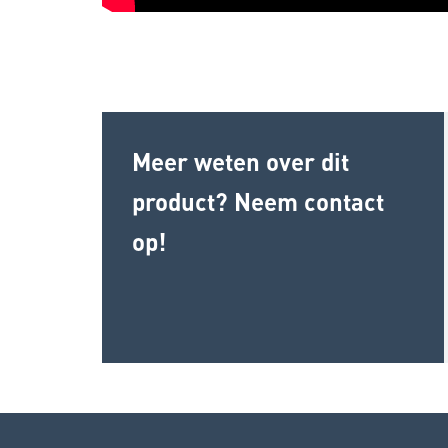
Meer weten over dit
product? Neem contact
op!