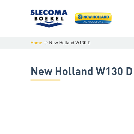
>
New Holland W130 D
Home
New Holland W130 D