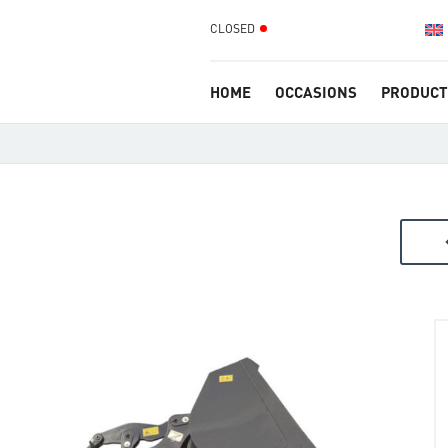
CLOSED
HOME
OCCASIONS
PRODUCT
arr