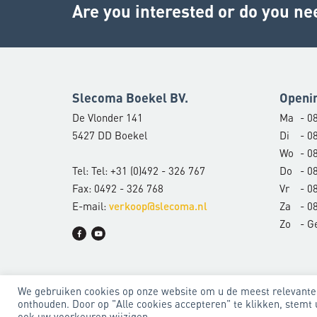
Are you interested or do you ne
Slecoma Boekel BV.
Openi
De Vlonder 141
Ma
- 08
5427 DD Boekel
Di
- 08
Wo
- 08
Tel: Tel: +31 (0)492 - 326 767
Do
- 08
Fax: 0492 - 326 768
Vr
- 08
E-mail:
Za
- 08
verkoop@slecoma.nl
Zo
- G
We gebruiken cookies op onze website om u de meest relevante
onthouden. Door op "Alle cookies accepteren" te klikken, stemt 
Algemene voorwaarden
Privacyverklaring
ook uw voorkeuren wijzigen.