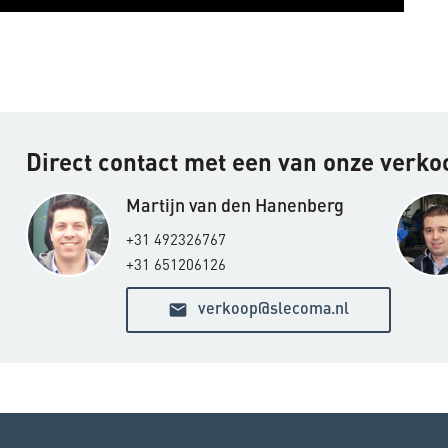
Direct contact met een van onze verk
Martijn van den Hanenberg
+31 492326767
+31 651206126
email
verkoop@slecoma.nl