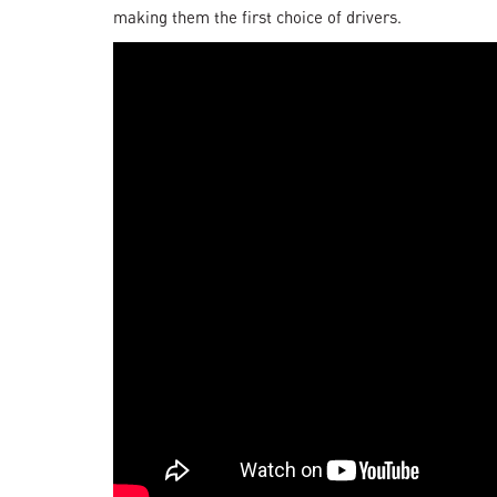
making them the first choice of drivers.