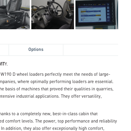
Options
IT
Y.
190 D wheel loaders perfectly meet the needs of large-
mpanies, where optimally performing loaders are essential.
 basis of machines that proved their qualities in quarries,
ensive industrial applications. They offer versatility,
hanks to a completely new, best-in-class cabin that
led comfort levels. The power, top performance and reliability
n addition, they also offer exceptionally high comfort,