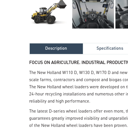
Description
Specifications
FOCUS ON AGRICULTURE. INDUSTRIAL PRODUCTIV
The New Holland W110 D, W130 D, W170 D and new W
scale farms, contractors and compost and biogas co
The New Holland wheel loaders were developed on the
24-hour recycling installations and numerous other int
reliability and high performance.
The latest D-series wheel loaders offer even more, t
guarantees greatly improved visibility and unparalle
of the New Holland wheel loaders have been proven. I