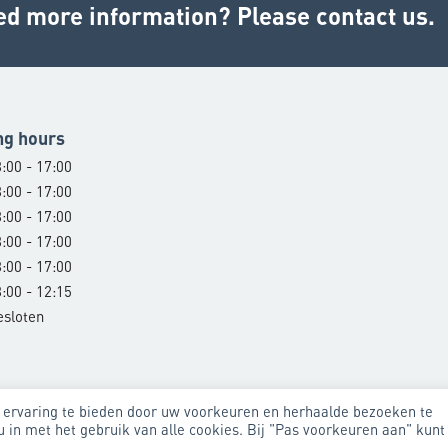
ed more information? Please contact us.
ng hours
:00 - 17:00
:00 - 17:00
:00 - 17:00
:00 - 17:00
:00 - 17:00
:00 - 12:15
esloten
 ervaring te bieden door uw voorkeuren en herhaalde bezoeken te
u in met het gebruik van alle cookies. Bij "Pas voorkeuren aan" kunt