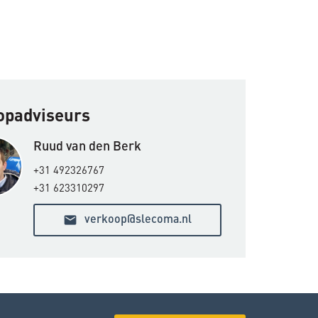
oopadviseurs
Ruud van den Berk
+31 492326767
+31 623310297
email
verkoop@slecoma.nl