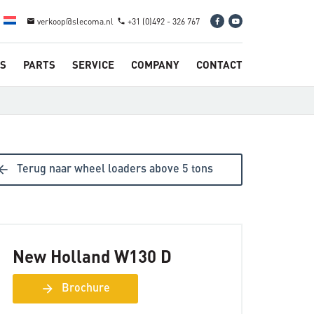
verkoop@slecoma.nl
+31 (0)492 - 326 767
email
phone
S
PARTS
SERVICE
COMPANY
CONTACT
ow_back
Terug naar wheel loaders above 5 tons
New Holland W130 D
arrow_forward
Brochure