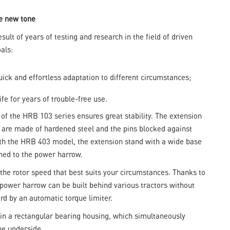
e new tone
lt of years of testing and research in the field of driven
als:
uick and effortless adaptation to different circumstances;
ife for years of trouble-free use.
 of the HRB 103 series ensures great stability. The extension
e are made of hardened steel and the pins blocked against
ith the HRB 403 model, the extension stand with a wide base
ched to the power harrow.
the rotor speed that best suits your circumstances. Thanks to
power harrow can be built behind various tractors without
rd by an automatic torque limiter.
 in a rectangular bearing housing, which simultaneously
he underside.