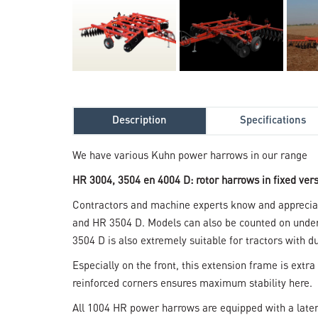
Description
Specifications
We have various Kuhn power harrows in our range
HR 3004, 3504 en 4004 D: rotor harrows in fixed ver
Contractors and machine experts know and appreciate
and HR 3504 D. Models can also be counted on under 
3504 D is also extremely suitable for tractors with du
Especially on the front, this extension frame is extra 
reinforced corners ensures maximum stability here.
All 1004 HR power harrows are equipped with a latera