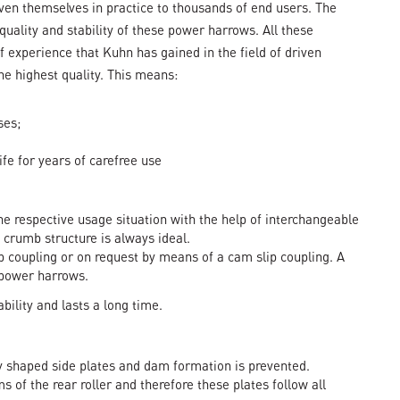
en themselves in practice to thousands of end users. The
, quality and stability of these power harrows. All these
f experience that Kuhn has gained in the field of driven
the highest quality. This means:
ses;
ife for years of carefree use
the respective usage situation with the help of interchangeable
 crumb structure is always ideal.
ip coupling or on request by means of a cam slip coupling. A
 power harrows.
ility and lasts a long time.
lly shaped side plates and dam formation is prevented.
s of the rear roller and therefore these plates follow all