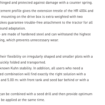
e hinged and protected against damage with a counter spring.
orcement profile gives the extension trestle of the HR 4004 and
e mounting on the drive box is extra weighted with two
okes guarantee trouble-free attachment to the tractor for all
round adaptation.
k – are made of hardened steel and can withstand the highest
ting, which prevents unnecessary wear.
eir flexibility on irregularly shaped and smaller plots with a
quickly folded and transported.
nown Kuhn stability. In addition, all users who need a
 combination will find exactly the right solution with a
m and 5.00 m: with front tank and seed bar behind or with a
an be combined with a seed drill and then provide optimum
n be applied at the same time.