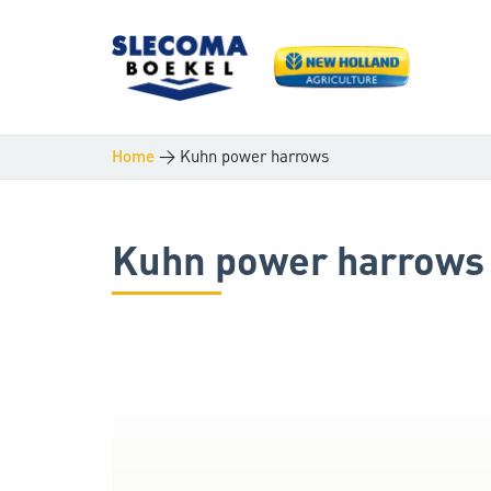
>
Kuhn power harrows
Home
Kuhn power harrows