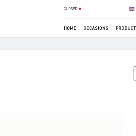
CLOSED
HOME
OCCASIONS
PRODUCT