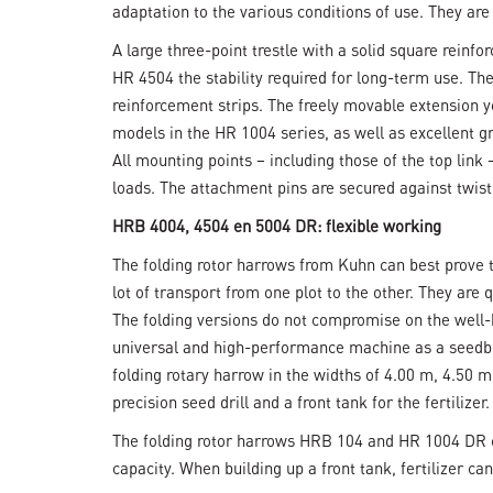
adaptation to the various conditions of use. They ar
A large three-point trestle with a solid square reinf
HR 4504 the stability required for long-term use. Th
reinforcement strips. The freely movable extension y
models in the HR 1004 series, as well as excellent g
All mounting points – including those of the top lin
loads. The attachment pins are secured against twis
HRB 4004, 4504 en 5004 DR: flexible working
The folding rotor harrows from Kuhn can best prove th
lot of transport from one plot to the other. They are 
The folding versions do not compromise on the well-k
universal and high-performance machine as a seedbed
folding rotary harrow in the widths of 4.00 m, 4.50 
precision seed drill and a front tank for the fertilizer.
The folding rotor harrows HRB 104 and HR 1004 DR c
capacity. When building up a front tank, fertilizer ca