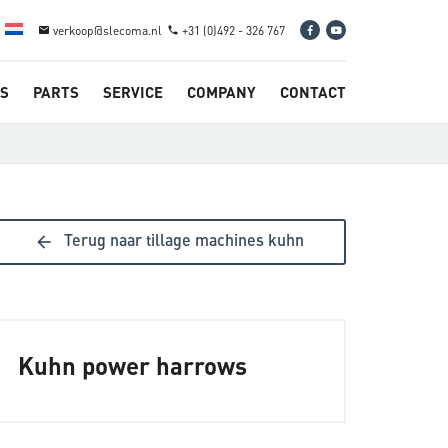
verkoop@slecoma.nl
+31 (0)492 - 326 767
email
phone
S
PARTS
SERVICE
COMPANY
CONTACT
arrow_back
Terug naar tillage machines kuhn
Kuhn power harrows