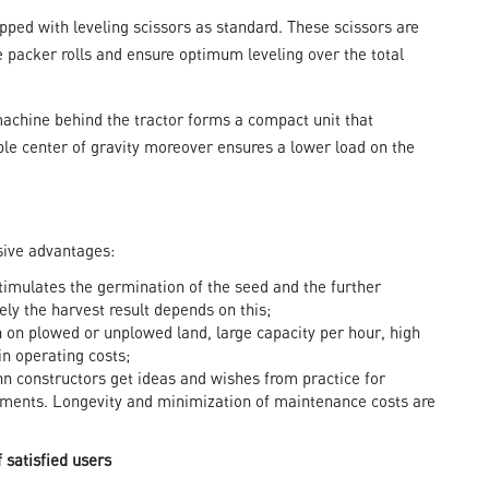
ped with leveling scissors as standard. These scissors are
 packer rolls and ensure optimum leveling over the total
 machine behind the tractor forms a compact unit that
rable center of gravity moreover ensures a lower load on the
sive advantages:
timulates the germination of the seed and the further
ly the harvest result depends on this;
 on plowed or unplowed land, large capacity per hour, high
in operating costs;
hn constructors get ideas and wishes from practice for
ments. Longevity and minimization of maintenance costs are
satisfied users