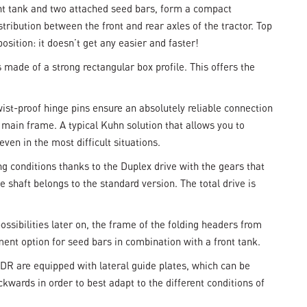
ont tank and two attached seed bars, form a compact
ribution between the front and rear axles of the tractor. Top
sition: it doesn’t get any easier and faster!
made of a strong rectangular box profile. This offers the
ist-proof hinge pins ensure an absolutely reliable connection
main frame. A typical Kuhn solution that allows you to
ven in the most difficult situations.
g conditions thanks to the Duplex drive with the gears that
 shaft belongs to the standard version. The total drive is
ssibilities later on, the frame of the folding headers from
ent option for seed bars in combination with a front tank.
R are equipped with lateral guide plates, which can be
ckwards in order to best adapt to the different conditions of