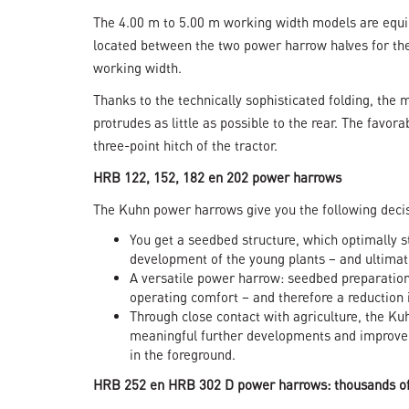
The 4.00 m to 5.00 m working width models are equip
located between the two power harrow halves for the
working width.
Thanks to the technically sophisticated folding, the
protrudes as little as possible to the rear. The favo
three-point hitch of the tractor.
HRB 122, 152, 182 en 202 power harrows
The Kuhn power harrows give you the following deci
You get a seedbed structure, which optimally s
development of the young plants – and ultimate
A versatile power harrow: seedbed preparation
operating comfort – and therefore a reduction 
Through close contact with agriculture, the Ku
meaningful further developments and improve
in the foreground.
HRB 252 en HRB 302 D power harrows: thousands of 