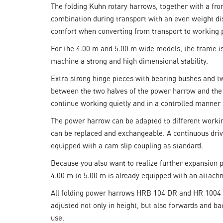
The folding Kuhn rotary harrows, together with a fr
combination during transport with an even weight dist
comfort when converting from transport to working po
For the 4.00 m and 5.00 m wide models, the frame is 
machine a strong and high dimensional stability.
Extra strong hinge pieces with bearing bushes and tw
between the two halves of the power harrow and the 
continue working quietly and in a controlled manner e
The power harrow can be adapted to different workin
can be replaced and exchangeable. A continuous drive
equipped with a cam slip coupling as standard.
Because you also want to realize further expansion po
4.00 m to 5.00 m is already equipped with an attachm
All folding power harrows HRB 104 DR and HR 1004 D
adjusted not only in height, but also forwards and ba
use.