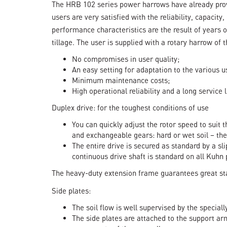
The HRB 102 series power harrows have already prov
users are very satisfied with the reliability, capacity
performance characteristics are the result of years o
tillage. The user is supplied with a rotary harrow of 
No compromises in user quality;
An easy setting for adaptation to the various u
Minimum maintenance costs;
High operational reliability and a long service l
Duplex drive: for the toughest conditions of use
You can quickly adjust the rotor speed to suit 
and exchangeable gears: hard or wet soil – the
The entire drive is secured as standard by a sl
continuous drive shaft is standard on all Kuhn
The heavy-duty extension frame guarantees great stab
Side plates:
The soil flow is well supervised by the specia
The side plates are attached to the support arm