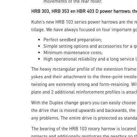
movements of the rear roller.
HRB 303, HRB 353 en HBR 403 D power harrows: th
Kuhn’s new HRB 103 series power harrows are the resu
tillage. We have always focused on four important go
Perfect seedbed preparation;
Simple setting options and accessories for a q
Minimum maintenance costs;
High operational reliability and a long service l
The heavy rectangular profile of the extension frame
yokes and their attachment to the three-point trestl
twisting are extremely strong and form-retaining. W
plate and 2 additional reinforcement profiles is atta
With the Duplex change gears you can easily choose 
the drive that is moved upwards and backwards, the 
any problems. The entire drive is protected as standa
The bearing of the HRB 103 rotary harrow is located
protects and additionally reinforces the gearbox on t