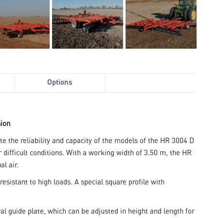
Options
sion
 the reliability and capacity of the models of the HR 3004 D
difficult conditions. With a working width of 3.50 m, the HR
al air.
resistant to high loads. A special square profile with
l guide plate, which can be adjusted in height and length for