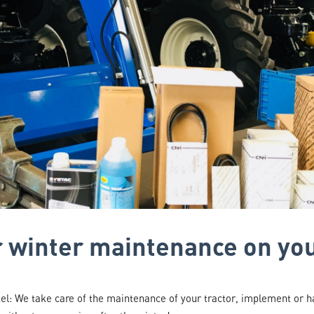
or winter maintenance on yo
: We take care of the maintenance of your tractor, implement or h