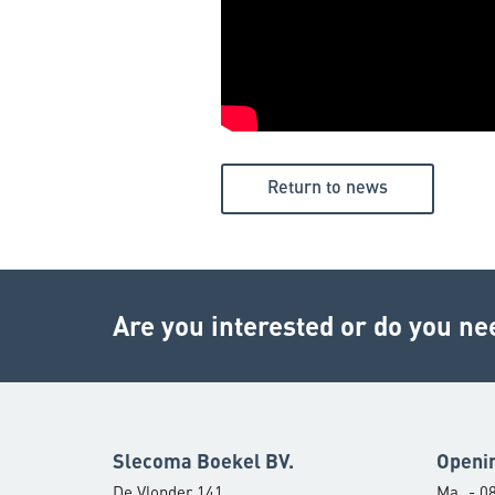
Return to news
Are you interested or do you ne
Slecoma Boekel BV.
Openi
De Vlonder 141
Ma
- 08