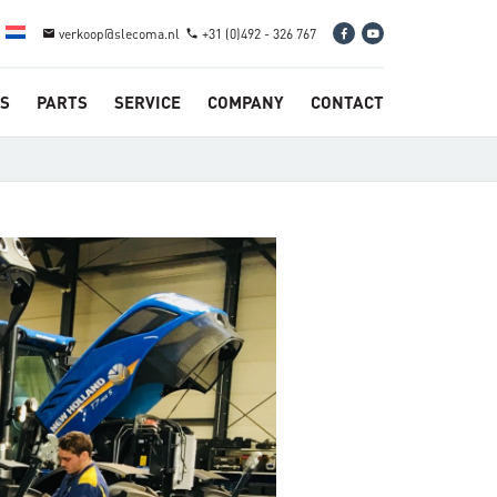
verkoop@slecoma.nl
+31 (0)492 - 326 767
email
phone
S
PARTS
SERVICE
COMPANY
CONTACT