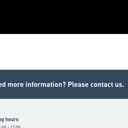
ed more information? Please contact us.
ng hours
:00 - 17:00