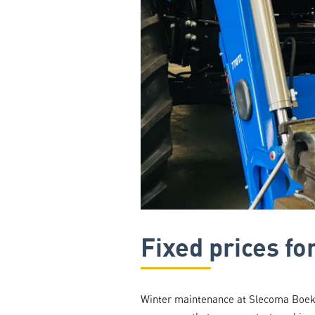
Fixed prices f
Winter maintenance at Slecoma Boekel