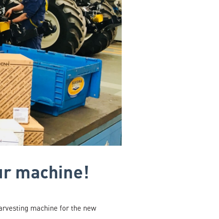
ur machine!
arvesting machine for the new