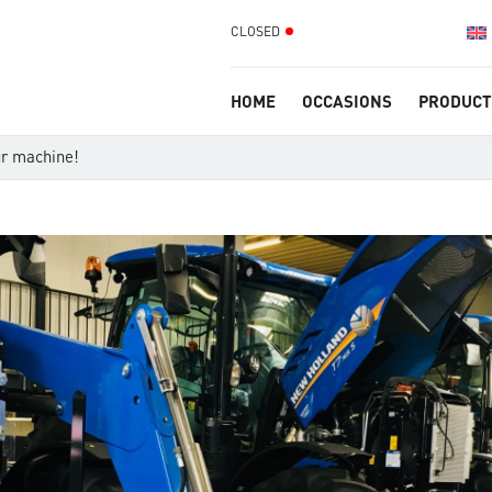
CLOSED
HOME
OCCASIONS
PRODUCT
ur machine!