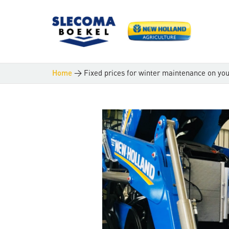
>
Fixed prices for winter maintenance on yo
Home