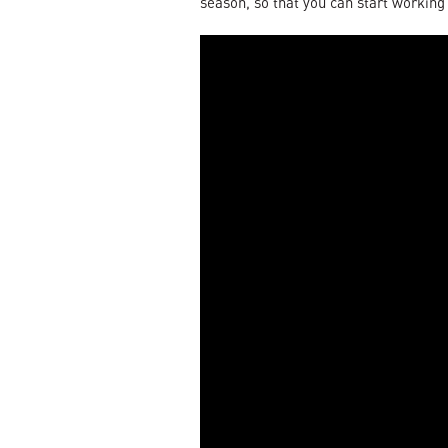
season, so that you can start working